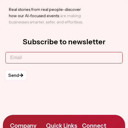
Real stories from real people-discover
how our Al-focused events
are making
businesses smarter, safer, and effortless.
Subscribe to newsletter
Send
Company
Quick Links
Connect