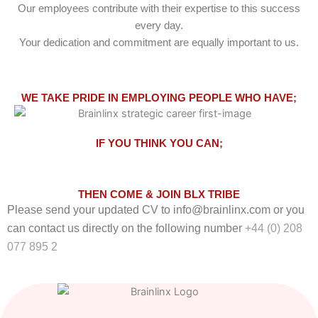
Our employees contribute with their expertise to this success
every day.
Your dedication and commitment are equally important to us.
WE TAKE PRIDE IN EMPLOYING PEOPLE WHO HAVE;
IF YOU THINK YOU CAN;
THEN COME & JOIN BLX TRIBE
Please send your updated CV to
info@brainlinx.com
or you
can contact us directly on the following number
+44 (0) 208
077 895 2