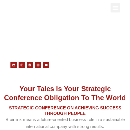
Skip
to
Contact us
content
CAREER
Linkedin
Instagram
Facebook
X-
Youtube
twitter-
square
Your Tales Is Your Strategic
Conference Obligation To The World
STRATEGIC CONFERENCE ON ACHIEVING SUCCESS
THROUGH PEOPLE
Brainlinx
means a future-oriented business role in a sustainable
international company with strong results.