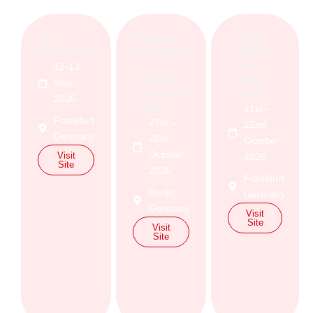
AI &
Pharma
Global
Blockchain
Packaging
Clinical
&
Trial
12-13
Labeling
Supply
May,
Innovation
Forum
2026
Forum
21st–
Frankfurt
27th –
22nd
Germany
28th
October
October
Visit
2026
Site
2026
Frankfurt,
Berlin,
Germany
Germany
Visit
Site
Visit
Site