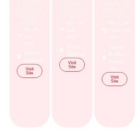
European
Protection
Intellectual
Intellectual
Excellence
Property
Property
Forum
Forum
Forum
6th – 7th
9th & 10th
6th–7th
July
September
July
2027
2026
2027
Munich,
Pullman
Munich,
Germany
Brussels
Germany
Centre
Visit
Site
Midi
Visit
Site
Visit
Site