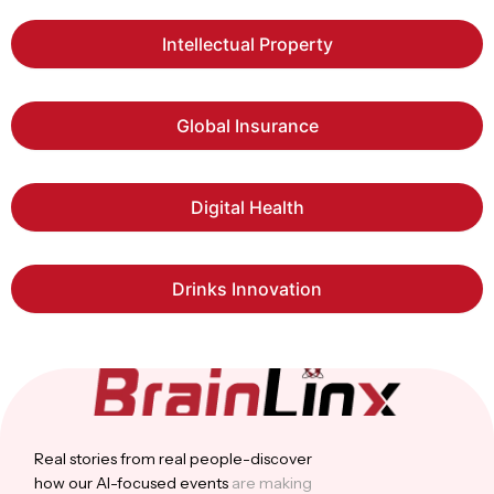
Intellectual Property
Global Insurance
Digital Health
Drinks Innovation
Real stories from real people-discover
how our Al-focused events
are making