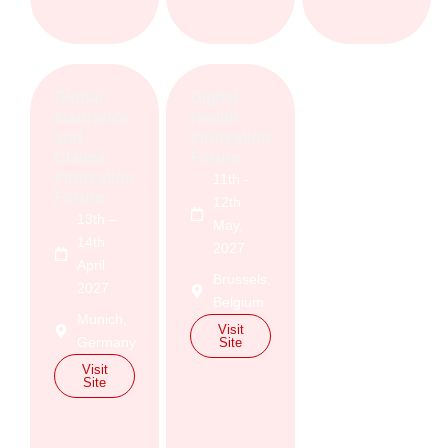
Global
Digital
Insurance
Health
and
Innovation
Claims
Forum
Innovation
11th -
Forum
12th
13th –
May,
14th
2027
April
Brussels,
2027
Belgium
Munich,
Visit
Germany
Site
Visit
Site