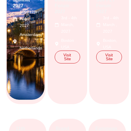
2027
Forum
Forum
2027
2027
10th-11th
3rd - 4th
3rd - 4th
Feb ,
March,
March ,
2027
2027
2027
Amsterdam
Boston
Boston,
,
USA
USA
Netherlands
Visit
Visit
Visit
Site
Site
Site
11th
Brand
European