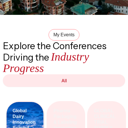
My Events
Explore the Conferences
Industry
Driving the
Progress
All
Global
Pharma
GLOBAL
Dairy
Packaging
CLINICAL
Innovation
& Labeling
TRIAL
Summit
Innovation
SUPPLY