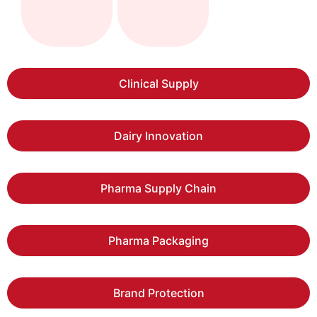
Clinical Supply
Dairy Innovation
Pharma Supply Chain
Pharma Packaging
Brand Protection