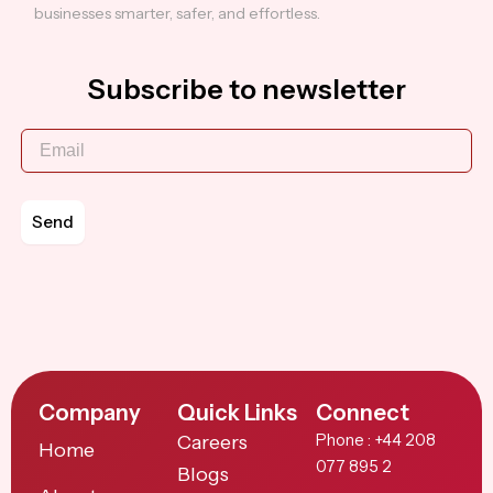
businesses smarter, safer, and effortless.
Subscribe to newsletter
Send
Company
Quick Links
Connect
Careers
Phone : +44 208
Home
077 895 2
Blogs