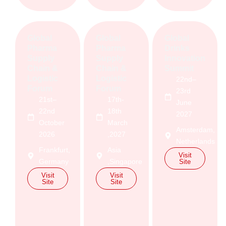
Global
Global
Global
Pharma
Pharma
Drinks
Supply
Supply
Innovation
Chain &
Chain &
Summit
Logistic
Logistic
22nd–
Forum
Forum
23rd
21st–
17th-
June
22nd
18th
2027
October
March
Amsterdam,
2026
,2027
Netherlands
Frankfurt,
Asia
Visit
Germany
,Singapore
Site
Visit
Visit
Site
Site