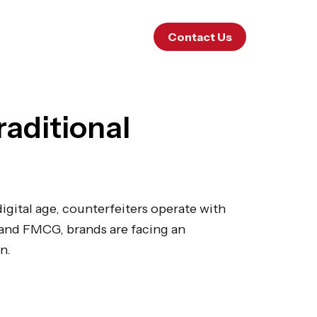
Contact Us
raditional
digital age, counterfeiters operate with
 and FMCG, brands are facing an
n.