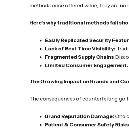
methods once offered value, they are no lo
Here’s why traditional methods fall sho
Easily Replicated Security Featur
Lack of Real-Time Visibility:
Tradi
Fragmented Supply Chains
Discon
Limited Consumer Engagement.
The Growing Impact on Brands and C
The consequences of counterfeiting go f
Brand Reputation Damage:
One c
Patient & Consumer Safety Risks