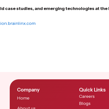
rld case studies, and emerging technologies at th
ion.brainlinx.com
Company
Quick Links
Careers
Home
Blogs
About us