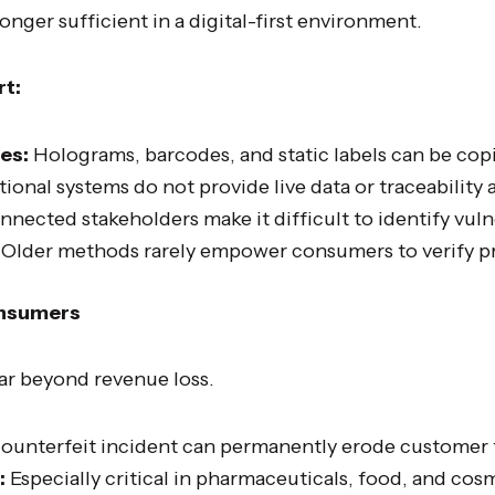
nger sufficient in a digital-first environment.
rt:
es:
Holograms, barcodes, and static labels can be cop
tional systems do not provide live data or traceability 
nected stakeholders make it difficult to identify vulne
Older methods rarely empower consumers to verify pr
onsumers
ar beyond revenue loss.
ounterfeit incident can permanently erode customer t
:
Especially critical in pharmaceuticals, food, and cos