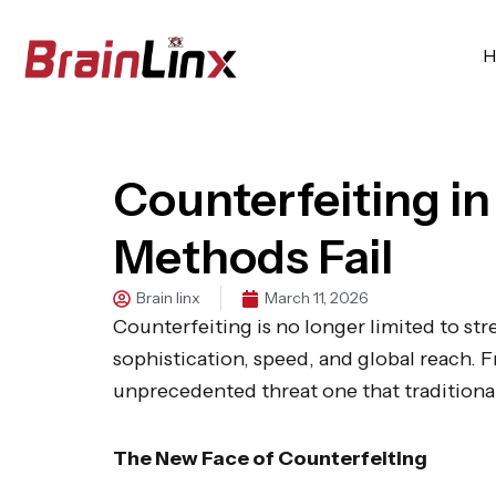
Skip
to
H
content
Counterfeiting in
Methods Fail
Brain linx
March 11, 2026
Counterfeiting is no longer limited to str
sophistication, speed, and global reach.
unprecedented threat one that traditional
The New Face of Counterfeiting