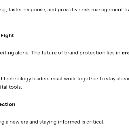
ng, faster response, and proactive risk management 
 Fight
eiting alone. The future of brand protection lies in
cr
nd technology leaders must work together to stay ahead
tal tools.
ection
ng a new era and staying informed is critical.