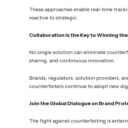
These approaches enable real-time tracki
reactive to strategic.
Collaboration Is the Key to Winning the
No single solution can eliminate counterf
sharing, and continuous innovation.
Brands, regulators, solution providers, a
counterfeiters continue to adopt new digi
Join the Global Dialogue on Brand Prot
The fight against counterfeiting is enteri