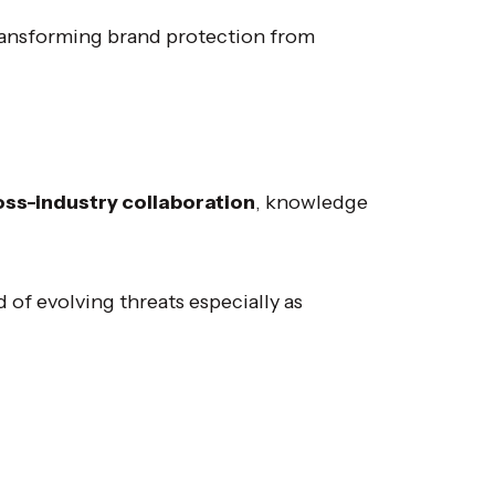
transforming brand protection from
oss-industry collaboration
, knowledge
 of evolving threats especially as