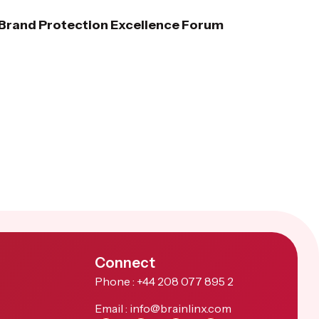
e Brand Protection Excellence Forum
Connect
Phone : +44 208 077 895 2
Email : info@brainlinx.com