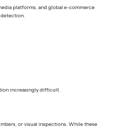
 media platforms, and global e-commerce
 detection.
on increasingly difficult.
umbers, or visual inspections. While these