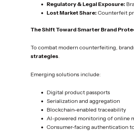
Regulatory & Legal Exposure:
Bra
Lost Market Share:
Counterfeit pr
The Shift Toward Smarter Brand Prote
To combat modern counterfeiting, brand
strategies
.
Emerging solutions include:
Digital product passports
Serialization and aggregation
Blockchain-enabled traceability
AI-powered monitoring of online 
Consumer-facing authentication t