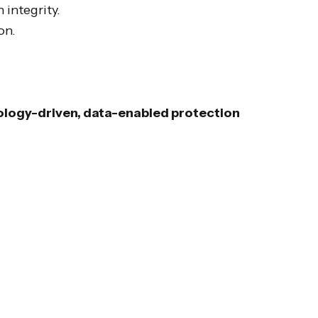
 integrity.
on.
logy-driven, data-enabled protection