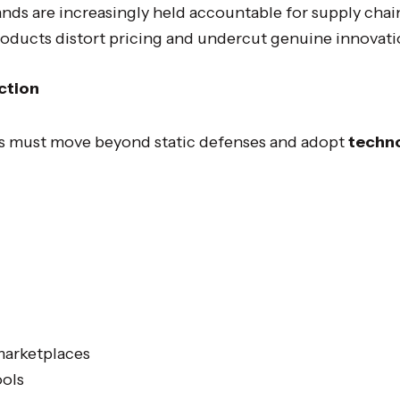
nds are increasingly held accountable for supply chain
oducts distort pricing and undercut genuine innovati
ction
s must move beyond static defenses and adopt
techno
marketplaces
ools