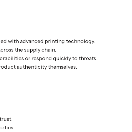
ied with advanced printing technology.
across the supply chain.
rabilities or respond quickly to threats.
oduct authenticity themselves.
rust.
metics.