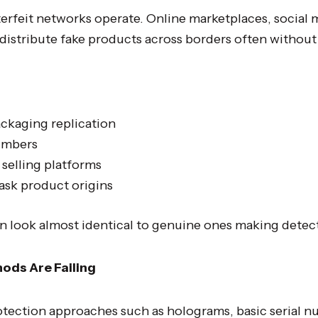
erfeit networks operate. Online marketplaces, social
 distribute fake products across borders often without
ackaging replication
umbers
selling platforms
ask product origins
an look almost identical to genuine ones making detecti
ods Are Failing
rotection approaches such as holograms, basic serial n