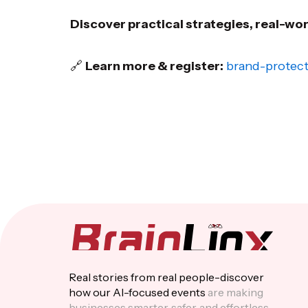
Discover practical strategies, real-wo
🔗
Learn more & register:
brand-protect
Real stories from real people-discover
how our Al-focused events
are making
businesses smarter, safer, and effortless.