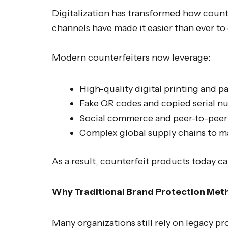
Digitalization has transformed how count
channels have made it easier than ever to
Modern counterfeiters now leverage:
High-quality digital printing and p
Fake QR codes and copied serial n
Social commerce and peer-to-peer 
Complex global supply chains to m
As a result, counterfeit products today c
Why Traditional Brand Protection Meth
Many organizations still rely on legacy p