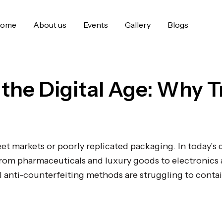
ome
About us
Events
Gallery
Blogs
 the Digital Age: Why T
eet markets or poorly replicated packaging. In today’s 
 From pharmaceuticals and luxury goods to electronics
 anti-counterfeiting methods are struggling to contai